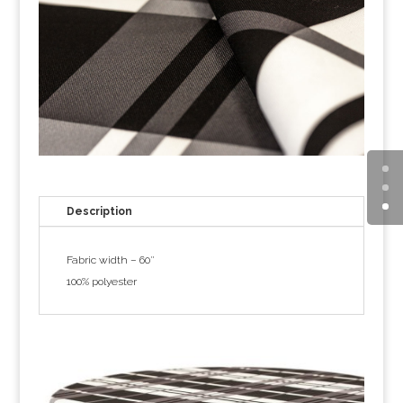
Description
Fabric width – 60″
100% polyester