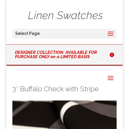
Select Page
DESIGNER COLLECTION: AVAILABLE FOR
PURCHASE ONLY on a LIMITED BASIS
3″ Buffalo Check with Stripe