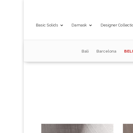
Basic Solids
Damask
Designer Collecti
Bali
Barcelona
BEL