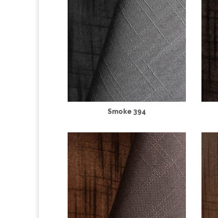
Smoke 394