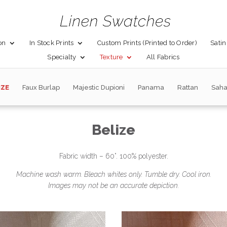
on
In Stock Prints
Custom Prints (Printed to Order)
Satin
Specialty
Texture
All Fabrics
IZE
Faux Burlap
Majestic Dupioni
Panama
Rattan
Saha
Belize
Fabric width – 60”. 100% polyester.
Machine wash warm. Bleach whites only. Tumble dry. Cool iron.
Images may not be an accurate depiction.