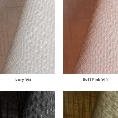
Ivory 391
Soft Pink 399