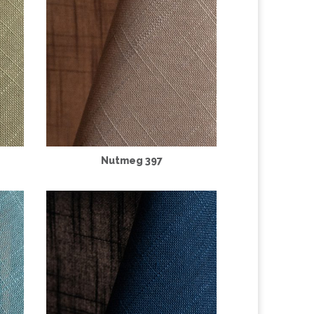
Nutmeg 397