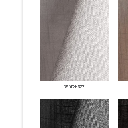
White 377