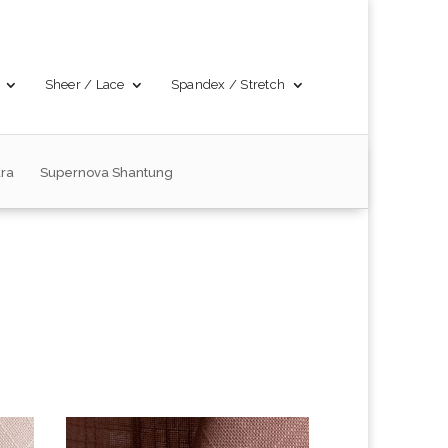
Sheer / Lace
Spandex / Stretch
ra
Supernova Shantung