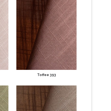
Toffee 393