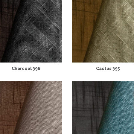
Charcoal 396
Cactus 395