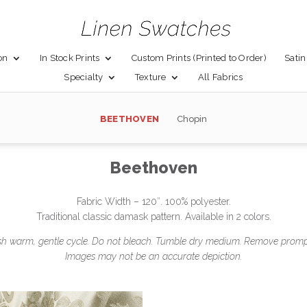
on
In Stock Prints
Custom Prints (Printed to Order)
Satin
Specialty
Texture
All Fabrics
BEETHOVEN
Chopin
Beethoven
Fabric Width – 120″. 100% polyester.
Traditional classic damask pattern. Available in 2 colors.
 warm, gentle cycle. Do not bleach. Tumble dry medium. Remove promptl
Images may not be an accurate depiction.