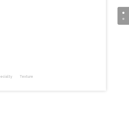
ecialty
Texture