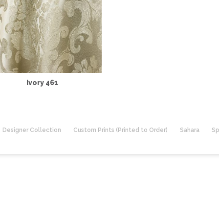
Ivory 461
Designer Collection
Custom Prints (Printed to Order)
Sahara
Sp