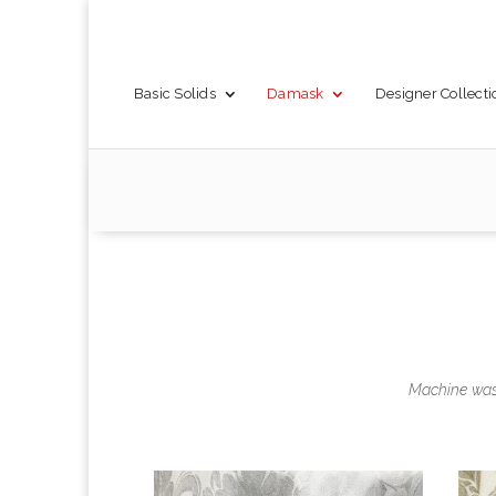
Basic Solids
Damask
Designer Collecti
Machine wash