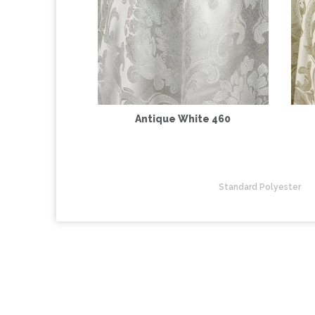
Antique White 460
Standard Polyester