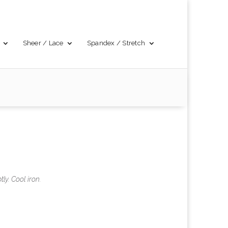
Sheer / Lace
Spandex / Stretch
y. Cool iron.