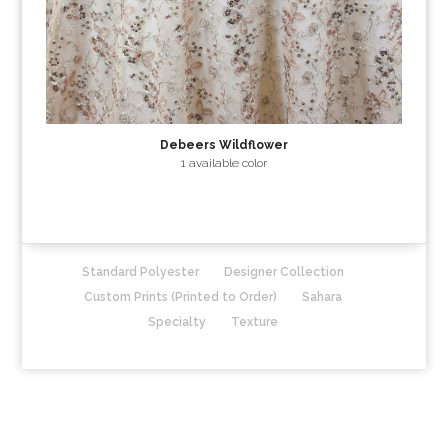
Debeers Wildflower
1 available color
Standard Polyester
Designer Collection
Custom Prints (Printed to Order)
Sahara
Specialty
Texture