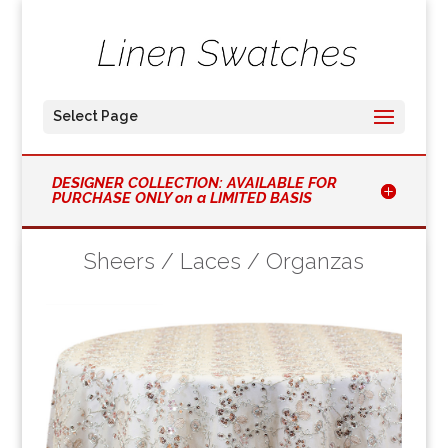
Select Page
DESIGNER COLLECTION: AVAILABLE FOR
PURCHASE ONLY on a LIMITED BASIS
Sheers / Laces / Organzas