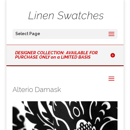
Select Page
DESIGNER COLLECTION: AVAILABLE FOR
PURCHASE ONLY on a LIMITED BASIS
Alterio Damask