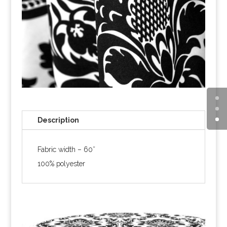
Description
Fabric width – 60″
100% polyester