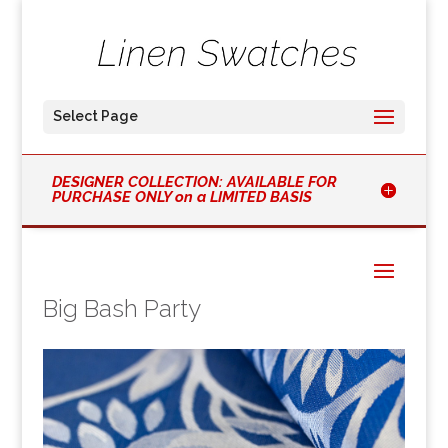
Select Page
DESIGNER COLLECTION: AVAILABLE FOR
PURCHASE ONLY on a LIMITED BASIS
Big Bash Party