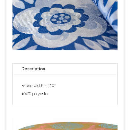
Description
Fabric width – 120″
100% polyester