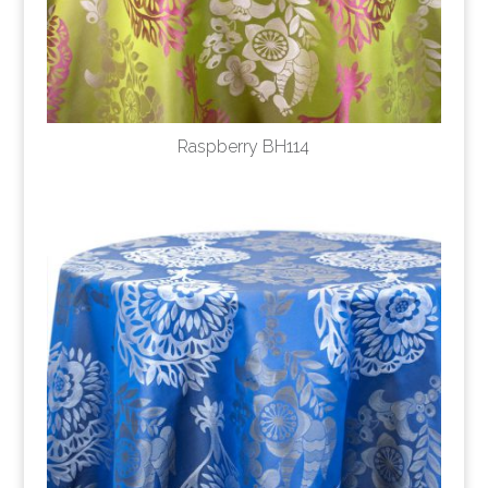
Raspberry BH114