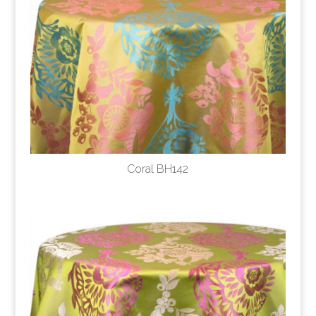
Coral BH142