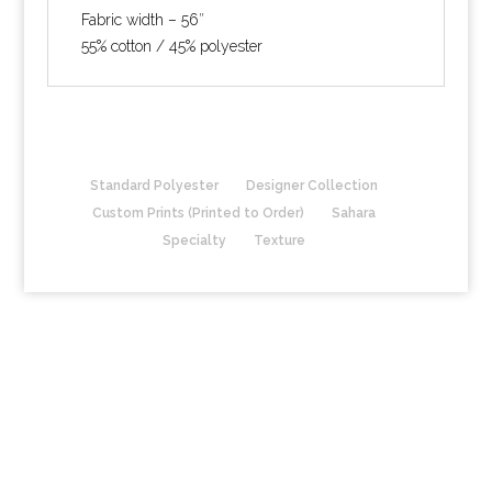
Fabric width – 56″
55% cotton / 45% polyester
Standard Polyester
Designer Collection
Custom Prints (Printed to Order)
Sahara
Specialty
Texture