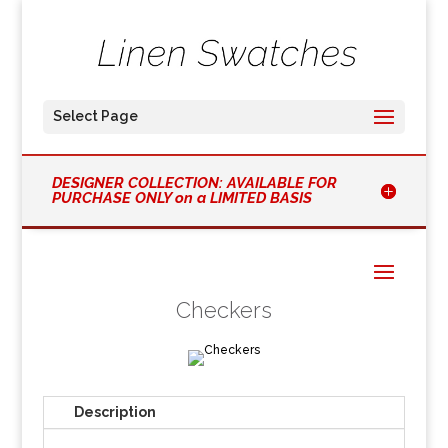
Select Page
DESIGNER COLLECTION: AVAILABLE FOR
PURCHASE ONLY on a LIMITED BASIS
Checkers
Description