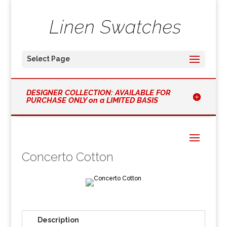
Select Page
DESIGNER COLLECTION: AVAILABLE FOR
PURCHASE ONLY on a LIMITED BASIS
Concerto Cotton
Description