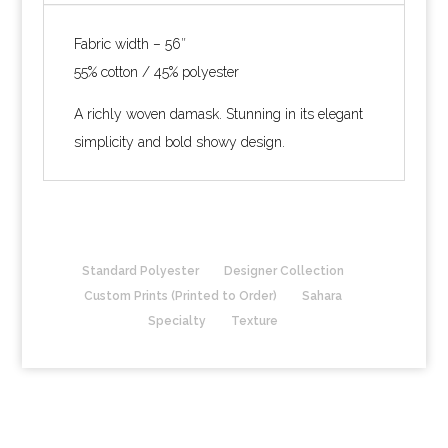
Fabric width – 56″
55% cotton / 45% polyester
A richly woven damask. Stunning in its elegant
simplicity and bold showy design.
Standard Polyester
Designer Collection
Custom Prints (Printed to Order)
Sahara
Specialty
Texture