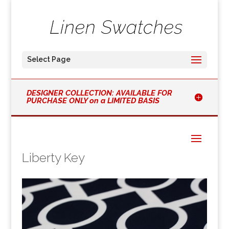
Select Page
DESIGNER COLLECTION: AVAILABLE FOR
PURCHASE ONLY on a LIMITED BASIS
Liberty Key