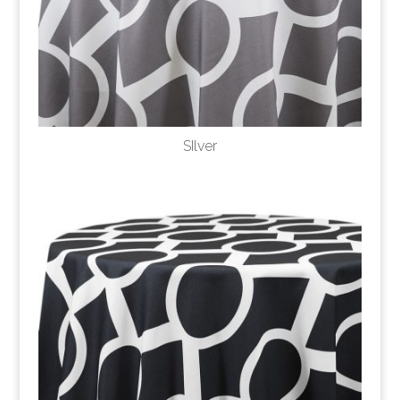
SIlver