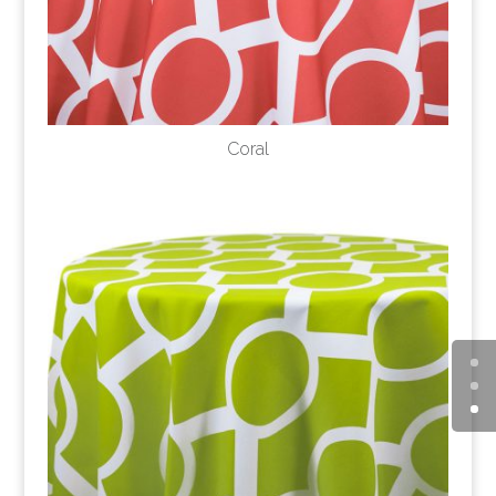
Coral