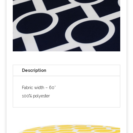
Description
Fabric width – 60″
100% polyester