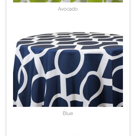
Avocado
Blue