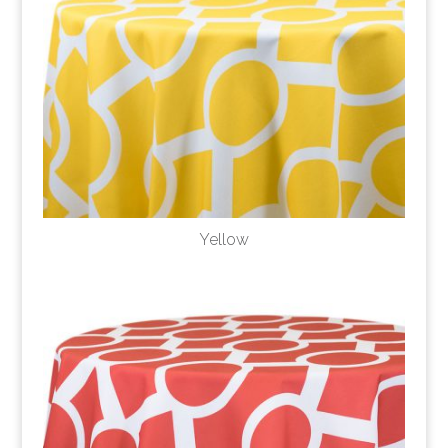
Yellow