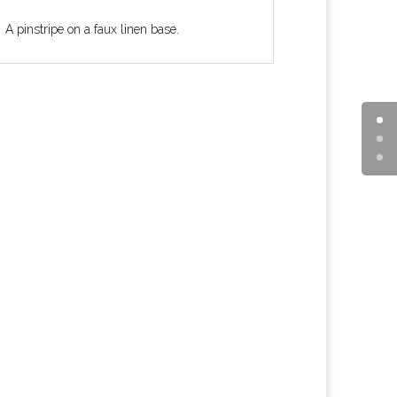
A pinstripe on a faux linen base.