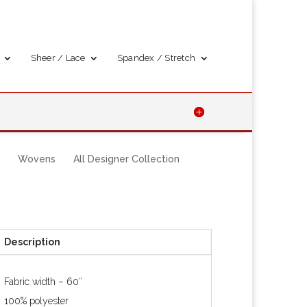
Sheer / Lace
Spandex / Stretch
Wovens
All Designer Collection
Description
Fabric width – 60″
100% polyester