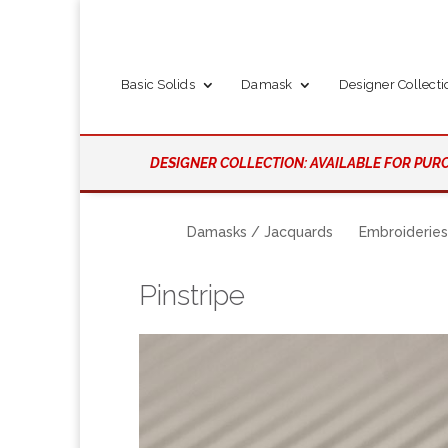
Basic Solids
Damask
Designer Collecti
DESIGNER COLLECTION: AVAILABLE FOR PURC
Damasks / Jacquards
Embroideries
Pinstripe