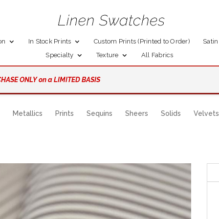
on
In Stock Prints
Custom Prints (Printed to Order)
Satin
Specialty
Texture
All Fabrics
HASE ONLY on a LIMITED BASIS
Metallics
Prints
Sequins
Sheers
Solids
Velvets