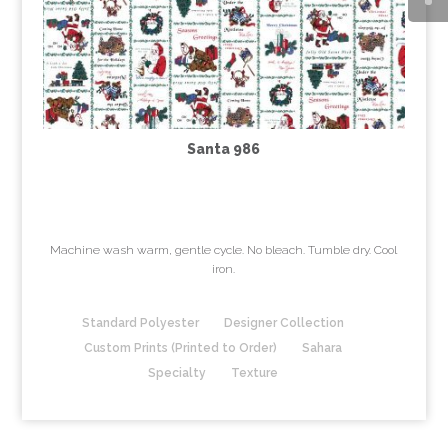
Santa 986
Machine wash warm, gentle cycle. No bleach. Tumble dry. Cool
iron.
Standard Polyester
Designer Collection
Custom Prints (Printed to Order)
Sahara
Specialty
Texture