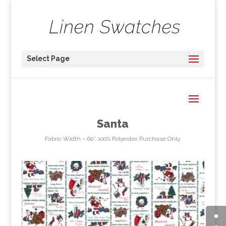
Select Page
Santa
Fabric Width – 60″. 100% Polyester. Purchase Only.