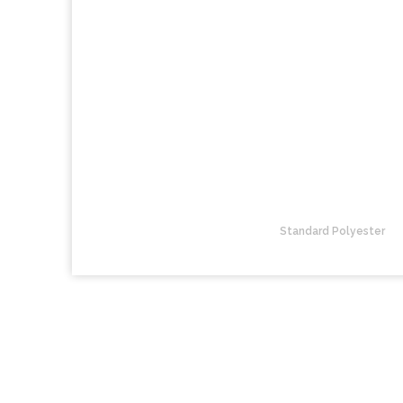
Standard Polyester