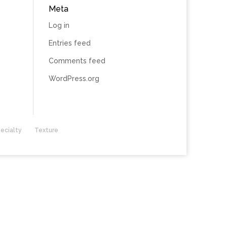
Meta
Log in
Entries feed
Comments feed
WordPress.org
ecialty
Texture