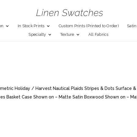
on
In Stock Prints
Custom Prints (Printed to Order)
Satin
Specialty
Texture
All Fabrics
metric Holiday / Harvest Nautical Plaids Stripes & Dots Surface &
xtures Basket Case Shown on – Matte Satin Boxwood Shown on – Ma