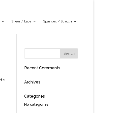
Sheer / Lace
Spandex / Stretch
Recent Comments
tte
Archives
Categories
No categories