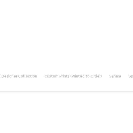
Designer Collection
Custom Prints (Printed to Order)
Sahara
Sp