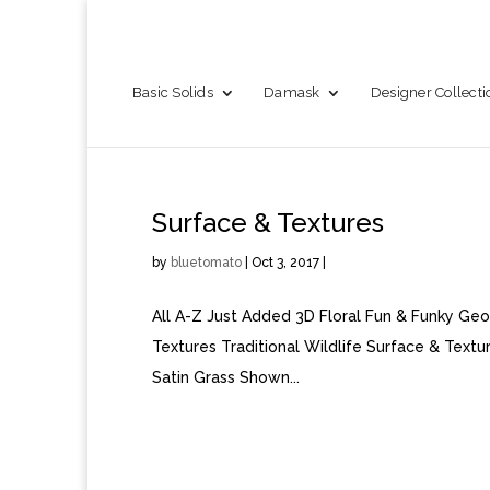
Basic Solids
Damask
Designer Collecti
Surface & Textures
by
bluetomato
|
Oct 3, 2017
|
All A-Z Just Added 3D Floral Fun & Funky Geo
Textures Traditional Wildlife Surface & Te
Satin Grass Shown...